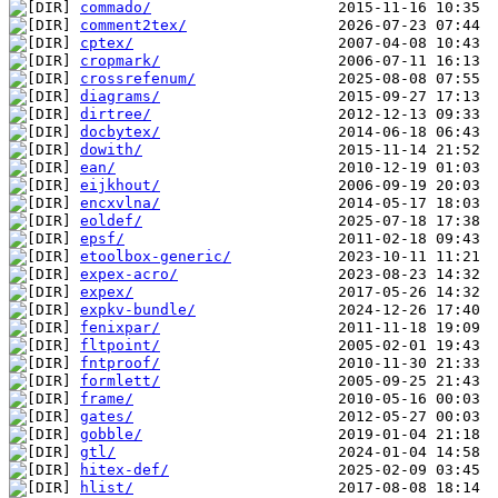
commado/
comment2tex/
cptex/
cropmark/
crossrefenum/
diagrams/
dirtree/
docbytex/
dowith/
ean/
eijkhout/
encxvlna/
eoldef/
epsf/
etoolbox-generic/
expex-acro/
expex/
expkv-bundle/
fenixpar/
fltpoint/
fntproof/
formlett/
frame/
gates/
gobble/
gtl/
hitex-def/
hlist/