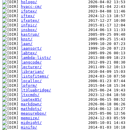
hologo/
hyacc-cm/
ifptex/
iftex/
ifxptex/
infpic/
insbox/
kastrup/
knst/
laan/
laansort/
labtex/
lambda-lists/
langcode/
lecturer/
librarian/
listofitems/
localloc/
lpform/
lt3luabridge/
ltxcmds/
luatex85/
markdown/
mathdots/
measurebox/
memoize/
midnight/
minifp/