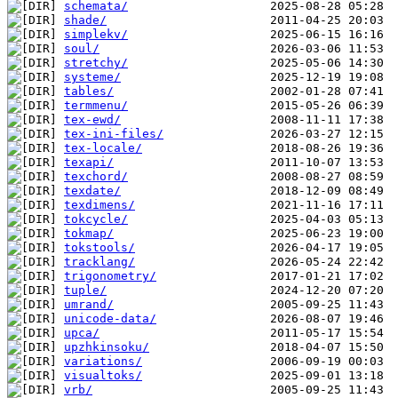
schemata/
shade/
simplekv/
soul/
stretchy/
systeme/
tables/
termmenu/
tex-ewd/
tex-ini-files/
tex-locale/
texapi/
texchord/
texdate/
texdimens/
tokcycle/
tokmap/
tokstools/
tracklang/
trigonometry/
tuple/
umrand/
unicode-data/
upca/
upzhkinsoku/
variations/
visualtoks/
vrb/