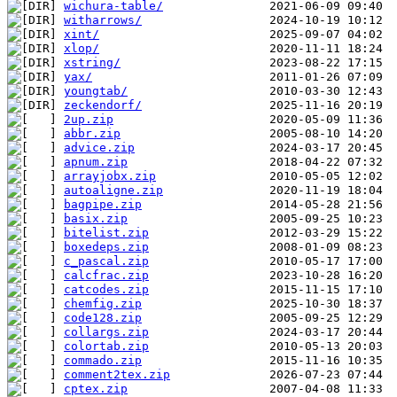
wichura-table/
witharrows/
xint/
xlop/
xstring/
yax/
youngtab/
zeckendorf/
2up.zip
abbr.zip
advice.zip
apnum.zip
arrayjobx.zip
autoaligne.zip
bagpipe.zip
basix.zip
bitelist.zip
boxedeps.zip
c_pascal.zip
calcfrac.zip
catcodes.zip
chemfig.zip
code128.zip
collargs.zip
colortab.zip
commado.zip
comment2tex.zip
cptex.zip