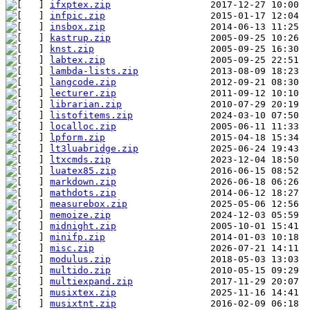
ifxptex.zip
infpic.zip
insbox.zip
kastrup.zip
knst.zip
labtex.zip
lambda-lists.zip
langcode.zip
lecturer.zip
librarian.zip
listofitems.zip
localloc.zip
lpform.zip
lt3luabridge.zip
ltxcmds.zip
luatex85.zip
markdown.zip
mathdots.zip
measurebox.zip
memoize.zip
midnight.zip
minifp.zip
misc.zip
modulus.zip
multido.zip
multiexpand.zip
musixtex.zip
musixtnt.zip