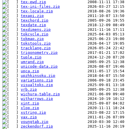
tex-ewd.zip
tex-ini-files.zip
tex-locale.zip
texapi.zip
texchord.zip
texdate.zip
texdimens.zip
tokcycle.zip
tokmap.zip
tokstools.zip
tracklang.zip
trigonometry.zip
tuple.zip
umrand.zip
unicode-data.zip
upca.zip
upzhkinsoku.zip
variations.zip
visualtoks.zip
vrb.zip
wichura-table.zip
witharrows.zip
xint.zip
xlop.zip
xstring.zip
yax.zip
youngtab.zip
zeckendorf.zip