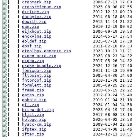
cropmark.zip
crossrefenum.zip
dirtree.zip
docbytex.zip
dowith.zip
ean.zip
eijkhout.zip
encxvlna.zip
eoldef.zip
epsf.zip
etoolbox-generic.zip
expex-acro.zip
expex.zip
expkv-bundle.zip
fenixpar.zip
fltpoint.zip
fntproof.zip
formlett.zip
frame.zip
gates.zip
gobble.zip
gtl.zip
hitex-def.zip
hlist.zip
hologo.zip
hyacc-cm.zip
ifptex.zip
iftex.zip