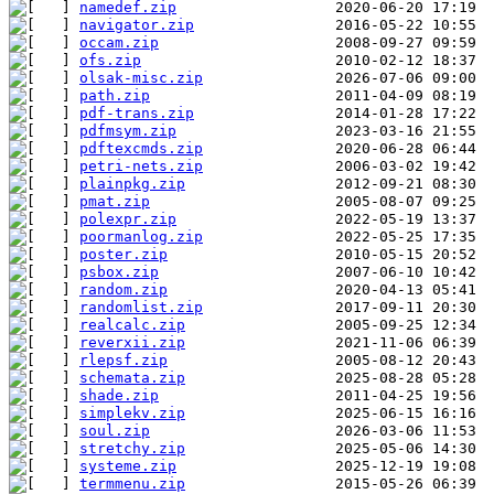
namedef.zip
navigator.zip
occam.zip
ofs.zip
olsak-misc.zip
path.zip
pdf-trans.zip
pdfmsym.zip
pdftexcmds.zip
petri-nets.zip
plainpkg.zip
pmat.zip
polexpr.zip
poormanlog.zip
poster.zip
psbox.zip
random.zip
randomlist.zip
realcalc.zip
reverxii.zip
rlepsf.zip
schemata.zip
shade.zip
simplekv.zip
soul.zip
stretchy.zip
systeme.zip
termmenu.zip