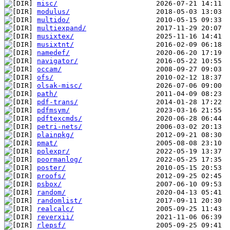
misc/
modulus/
multido/
multiexpand/
musixtex/
musixtnt/
namedef/
navigator/
occam/
ofs/
olsak-misc/
path/
pdf-trans/
pdfmsym/
pdftexcmds/
petri-nets/
plainpkg/
pmat/
polexpr/
poormanlog/
poster/
proofs/
psbox/
random/
randomlist/
realcalc/
reverxii/
rlepsf/