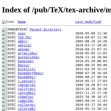
Index of /pub/TeX/tex-archive/m
Name
Last modified
Parent Directory
2up/
TeX-PS/
abbr/
advice/
apnum/
arrayjobx/
autoaligne/
bagpipe/
basix/
bitelist/
boxedart4mac/
boxedeps/
c_pascal/
caesarcm/
calcfrac/
catcodes/
chemfig/
code128/
collargs/
colortab/