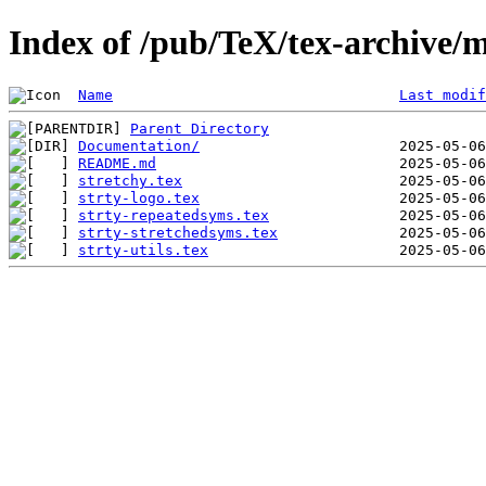
Index of /pub/TeX/tex-archive/m
Name
Last modif
Parent Directory
Documentation/
README.md
stretchy.tex
strty-logo.tex
strty-repeatedsyms.tex
strty-stretchedsyms.tex
strty-utils.tex