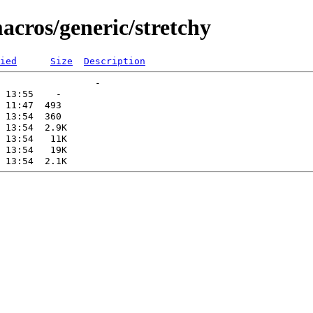
acros/generic/stretchy
ied
Size
Description