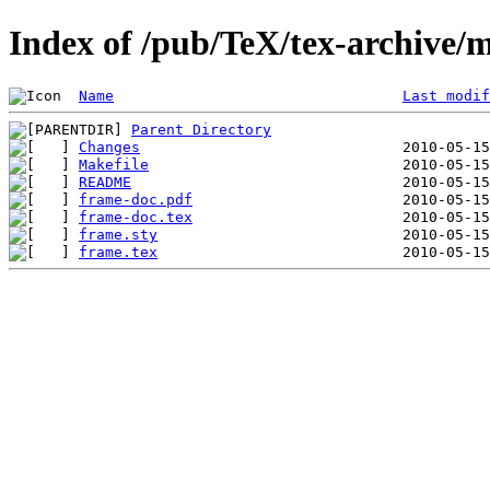
Index of /pub/TeX/tex-archive/
Name
Last modif
Parent Directory
Changes
Makefile
README
frame-doc.pdf
frame-doc.tex
frame.sty
frame.tex