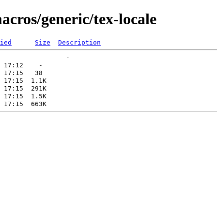
acros/generic/tex-locale
ied
Size
Description