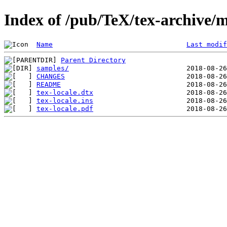
Index of /pub/TeX/tex-archive/m
Name
Last modif
Parent Directory
samples/
CHANGES
README
tex-locale.dtx
tex-locale.ins
tex-locale.pdf