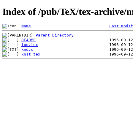
Index of /pub/TeX/tex-archive/m
Name
Last modif
Parent Directory
README
foo.tex
knd.c
knst.tex