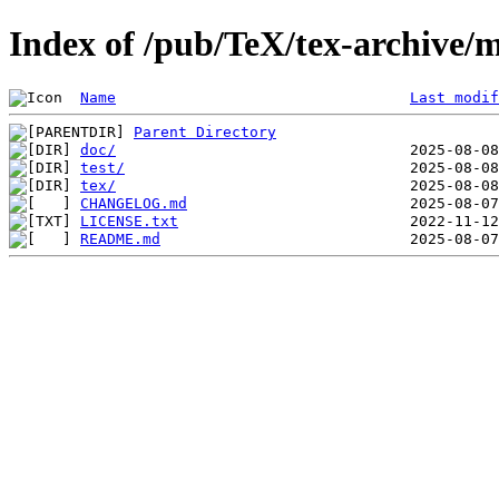
Index of /pub/TeX/tex-archive/
Name
Last modif
Parent Directory
doc/
test/
tex/
CHANGELOG.md
LICENSE.txt
README.md