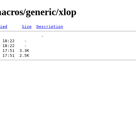
acros/generic/xlop
ied
Size
Description