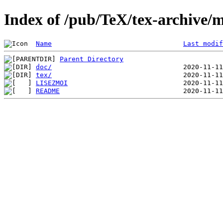
Index of /pub/TeX/tex-archive/m
Name
Last modif
Parent Directory
doc/
tex/
LISEZMOI
README