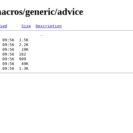
acros/generic/advice
ied
Size
Description