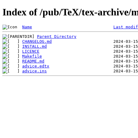
Index of /pub/TeX/tex-archive/m
Name
Last modif
Parent Directory
CHANGELOG.md
INSTALL.md
LICENCE
Makefile
README.md
advice.edtx
advice.ins