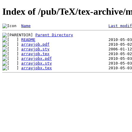
Index of /pub/TeX/tex-archive/
Name
Last modif
Parent Directory
README
arrayjob.pdf
arrayjob.sty
arrayjob.tex
arrayjobx.pdf
arrayjobx.sty
arrayjobx.tex