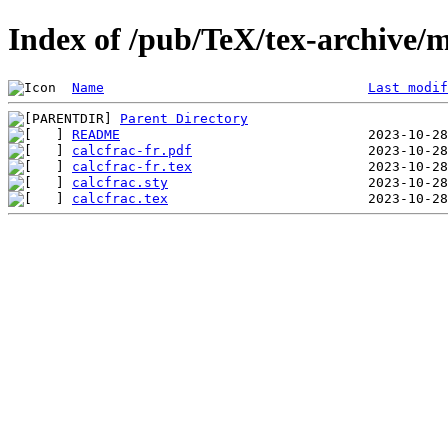
Index of /pub/TeX/tex-archive/m
Name
Last modif
Parent Directory
README
calcfrac-fr.pdf
calcfrac-fr.tex
calcfrac.sty
calcfrac.tex