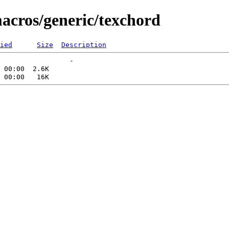
macros/generic/texchord
ied
Size
Description