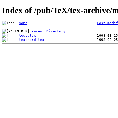
Index of /pub/TeX/tex-archive/
Name
Last modif
Parent Directory
test.tex
texchord.tex