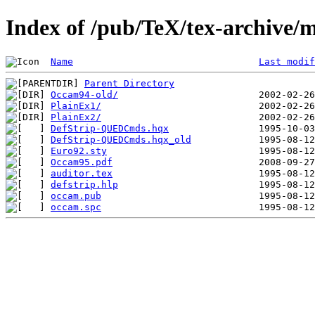
Index of /pub/TeX/tex-archive/
Name
Last modif
Parent Directory
Occam94-old/
PlainEx1/
PlainEx2/
DefStrip-QUEDCmds.hqx
DefStrip-QUEDCmds.hqx_old
Euro92.sty
Occam95.pdf
auditor.tex
defstrip.hlp
occam.pub
occam.spc