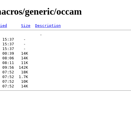
macros/generic/occam
ied
Size
Description