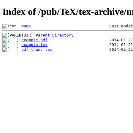
Index of /pub/TeX/tex-archive/m
Name
Last modif
Parent Directory
example.pdf
example.tex
pdf-trans.tex