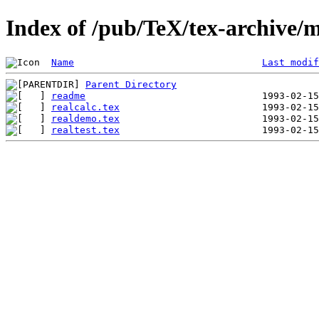
Index of /pub/TeX/tex-archive/m
Name
Last modif
Parent Directory
readme
realcalc.tex
realdemo.tex
realtest.tex