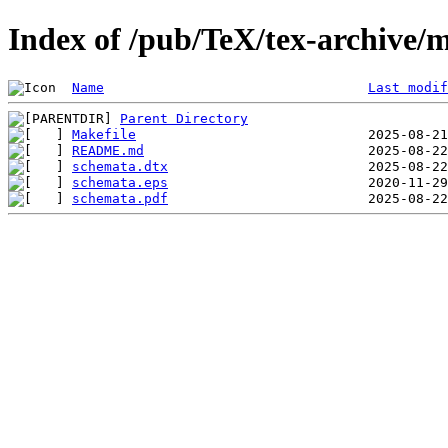
Index of /pub/TeX/tex-archive/
Name
Last modif
Parent Directory
Makefile
README.md
schemata.dtx
schemata.eps
schemata.pdf