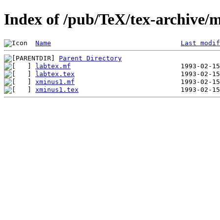
Index of /pub/TeX/tex-archive/m
Name
Last modif
Parent Directory
labtex.mf
labtex.tex
xminus1.mf
xminus1.tex