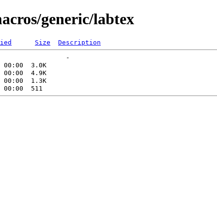
acros/generic/labtex
ied
Size
Description