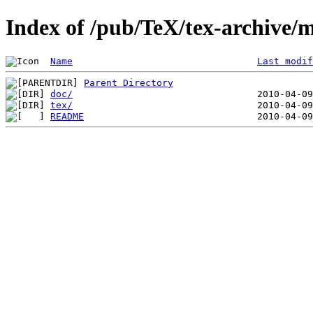
Index of /pub/TeX/tex-archive/m
Name
Last modif
Parent Directory
doc/
tex/
README