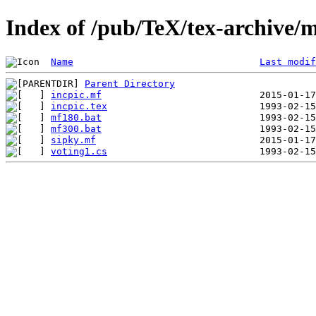
Index of /pub/TeX/tex-archive/m
Name
Last modif
Parent Directory
incpic.mf
incpic.tex
mf180.bat
mf300.bat
sipky.mf
voting1.cs