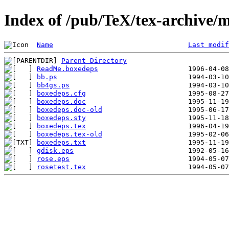
Index of /pub/TeX/tex-archive/
Name
Last modif
Parent Directory
ReadMe.boxedeps
bb.ps
bb4gs.ps
boxedeps.cfg
boxedeps.doc
boxedeps.doc-old
boxedeps.sty
boxedeps.tex
boxedeps.tex-old
boxedeps.txt
gdisk.eps
rose.eps
rosetest.tex