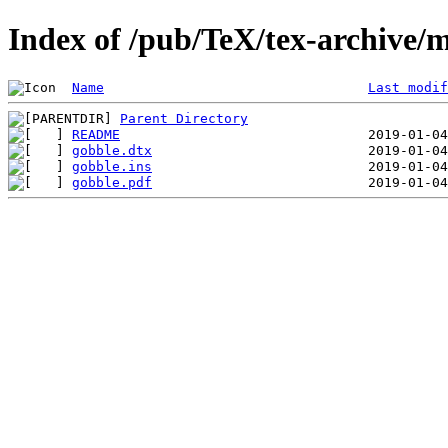
Index of /pub/TeX/tex-archive/
Name
Last modif
Parent Directory
README
gobble.dtx
gobble.ins
gobble.pdf