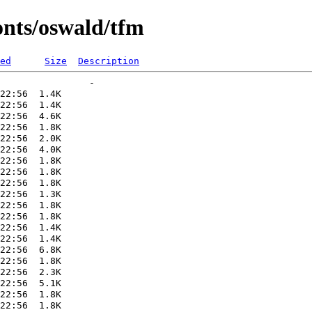
onts/oswald/tfm
ed
Size
Description