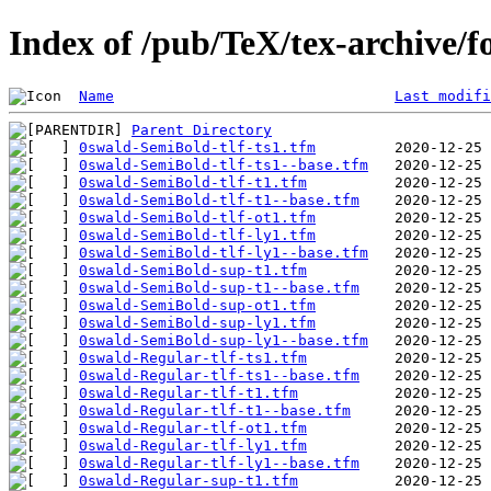
Index of /pub/TeX/tex-archive/f
Name
Last modifi
Parent Directory
0swald-SemiBold-tlf-ts1.tfm
0swald-SemiBold-tlf-ts1--base.tfm
0swald-SemiBold-tlf-t1.tfm
0swald-SemiBold-tlf-t1--base.tfm
0swald-SemiBold-tlf-ot1.tfm
0swald-SemiBold-tlf-ly1.tfm
0swald-SemiBold-tlf-ly1--base.tfm
0swald-SemiBold-sup-t1.tfm
0swald-SemiBold-sup-t1--base.tfm
0swald-SemiBold-sup-ot1.tfm
0swald-SemiBold-sup-ly1.tfm
0swald-SemiBold-sup-ly1--base.tfm
0swald-Regular-tlf-ts1.tfm
0swald-Regular-tlf-ts1--base.tfm
0swald-Regular-tlf-t1.tfm
0swald-Regular-tlf-t1--base.tfm
0swald-Regular-tlf-ot1.tfm
0swald-Regular-tlf-ly1.tfm
0swald-Regular-tlf-ly1--base.tfm
0swald-Regular-sup-t1.tfm