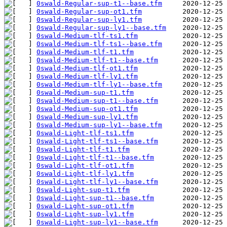
0swald-Regular-sup-t1--base.tfm
0swald-Regular-sup-ot1.tfm
0swald-Regular-sup-ly1.tfm
0swald-Regular-sup-ly1--base.tfm
0swald-Medium-tlf-ts1.tfm
0swald-Medium-tlf-ts1--base.tfm
0swald-Medium-tlf-t1.tfm
0swald-Medium-tlf-t1--base.tfm
0swald-Medium-tlf-ot1.tfm
0swald-Medium-tlf-ly1.tfm
0swald-Medium-tlf-ly1--base.tfm
0swald-Medium-sup-t1.tfm
0swald-Medium-sup-t1--base.tfm
0swald-Medium-sup-ot1.tfm
0swald-Medium-sup-ly1.tfm
0swald-Medium-sup-ly1--base.tfm
0swald-Light-tlf-ts1.tfm
0swald-Light-tlf-ts1--base.tfm
0swald-Light-tlf-t1.tfm
0swald-Light-tlf-t1--base.tfm
0swald-Light-tlf-ot1.tfm
0swald-Light-tlf-ly1.tfm
0swald-Light-tlf-ly1--base.tfm
0swald-Light-sup-t1.tfm
0swald-Light-sup-t1--base.tfm
0swald-Light-sup-ot1.tfm
0swald-Light-sup-ly1.tfm
0swald-Light-sup-ly1--base.tfm