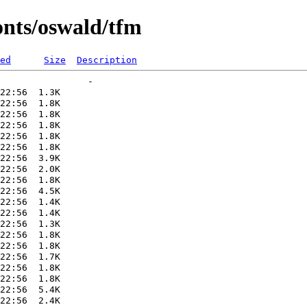
onts/oswald/tfm
ed
Size
Description