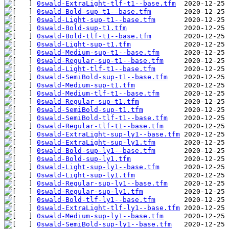
0swald-ExtraLight-tlf-t1--base.tfm
0swald-Bold-sup-t1--base.tfm
0swald-Light-sup-t1--base.tfm
0swald-Bold-sup-t1.tfm
0swald-Bold-tlf-t1--base.tfm
0swald-Light-sup-t1.tfm
0swald-Medium-sup-t1--base.tfm
0swald-Regular-sup-t1--base.tfm
0swald-Light-tlf-t1--base.tfm
0swald-SemiBold-sup-t1--base.tfm
0swald-Medium-sup-t1.tfm
0swald-Medium-tlf-t1--base.tfm
0swald-Regular-sup-t1.tfm
0swald-SemiBold-sup-t1.tfm
0swald-SemiBold-tlf-t1--base.tfm
0swald-Regular-tlf-t1--base.tfm
0swald-ExtraLight-sup-ly1--base.tfm
0swald-ExtraLight-sup-ly1.tfm
0swald-Bold-sup-ly1--base.tfm
0swald-Bold-sup-ly1.tfm
0swald-Light-sup-ly1--base.tfm
0swald-Light-sup-ly1.tfm
0swald-Regular-sup-ly1--base.tfm
0swald-Regular-sup-ly1.tfm
0swald-Bold-tlf-ly1--base.tfm
0swald-ExtraLight-tlf-ly1--base.tfm
0swald-Medium-sup-ly1--base.tfm
0swald-SemiBold-sup-ly1--base.tfm