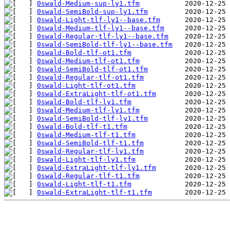
0swald-Medium-sup-ly1.tfm
0swald-SemiBold-sup-ly1.tfm
0swald-Light-tlf-ly1--base.tfm
0swald-Medium-tlf-ly1--base.tfm
0swald-Regular-tlf-ly1--base.tfm
0swald-SemiBold-tlf-ly1--base.tfm
0swald-Bold-tlf-ot1.tfm
0swald-Medium-tlf-ot1.tfm
0swald-SemiBold-tlf-ot1.tfm
0swald-Regular-tlf-ot1.tfm
0swald-Light-tlf-ot1.tfm
0swald-ExtraLight-tlf-ot1.tfm
0swald-Bold-tlf-ly1.tfm
0swald-Medium-tlf-ly1.tfm
0swald-SemiBold-tlf-ly1.tfm
0swald-Bold-tlf-t1.tfm
0swald-Medium-tlf-t1.tfm
0swald-SemiBold-tlf-t1.tfm
0swald-Regular-tlf-ly1.tfm
0swald-Light-tlf-ly1.tfm
0swald-ExtraLight-tlf-ly1.tfm
0swald-Regular-tlf-t1.tfm
0swald-Light-tlf-t1.tfm
0swald-ExtraLight-tlf-t1.tfm