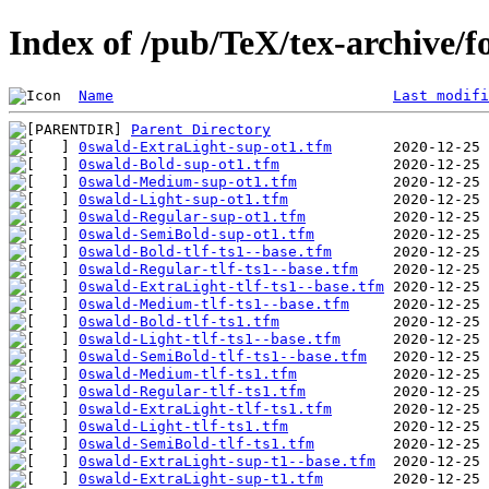
Index of /pub/TeX/tex-archive/f
Name
Last modifi
Parent Directory
0swald-ExtraLight-sup-ot1.tfm
0swald-Bold-sup-ot1.tfm
0swald-Medium-sup-ot1.tfm
0swald-Light-sup-ot1.tfm
0swald-Regular-sup-ot1.tfm
0swald-SemiBold-sup-ot1.tfm
0swald-Bold-tlf-ts1--base.tfm
0swald-Regular-tlf-ts1--base.tfm
0swald-ExtraLight-tlf-ts1--base.tfm
0swald-Medium-tlf-ts1--base.tfm
0swald-Bold-tlf-ts1.tfm
0swald-Light-tlf-ts1--base.tfm
0swald-SemiBold-tlf-ts1--base.tfm
0swald-Medium-tlf-ts1.tfm
0swald-Regular-tlf-ts1.tfm
0swald-ExtraLight-tlf-ts1.tfm
0swald-Light-tlf-ts1.tfm
0swald-SemiBold-tlf-ts1.tfm
0swald-ExtraLight-sup-t1--base.tfm
0swald-ExtraLight-sup-t1.tfm