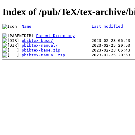
Index of /pub/TeX/tex-archive/b
Name
Last modified
Parent Directory
pbibtex-base/
pbibtex-manual/
pbibtex-base.zip
pbibtex-manual.zip