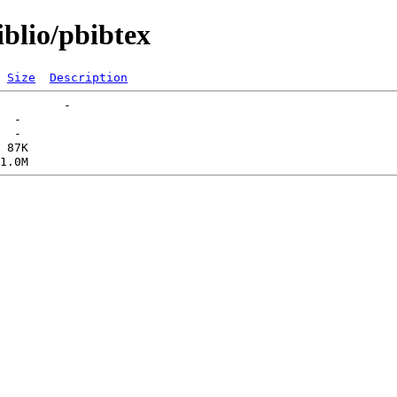
iblio/pbibtex
Size
Description