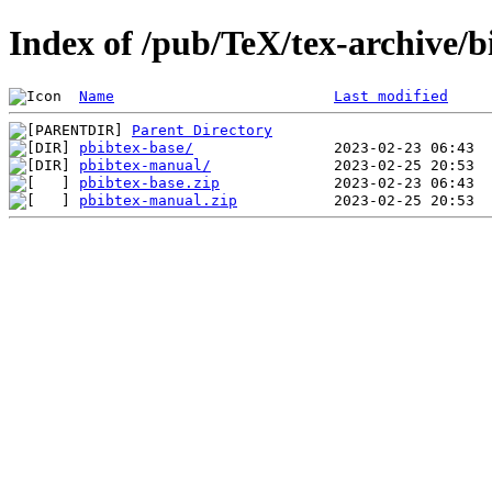
Index of /pub/TeX/tex-archive/b
Name
Last modified
Parent Directory
pbibtex-base/
pbibtex-manual/
pbibtex-base.zip
pbibtex-manual.zip