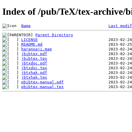
Index of /pub/TeX/tex-archive/
Name
Last modif
Parent Directory
LICENSE
README.md
haranoaji.map
jbibtex.pdf
jbibtex.tex
jbtxdoc.pdf
jbtxdoc.tex
jbtxhak.pdf
jbtxhak.tex
pbibtex-manual.pdf
pbibtex-manual.tex