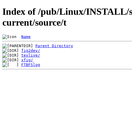
Index of /pub/Linux/INSTALL/s
current/source/t
Name
Parent Directory
fig2dev/
texlive/
xfig/
FTBFSlog