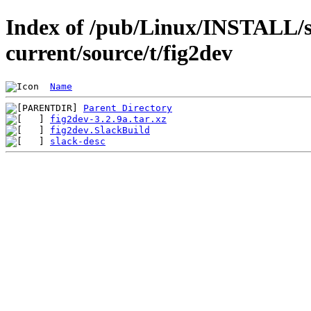
Index of /pub/Linux/INSTALL/s
current/source/t/fig2dev
Name
Parent Directory
fig2dev-3.2.9a.tar.xz
fig2dev.SlackBuild
slack-desc