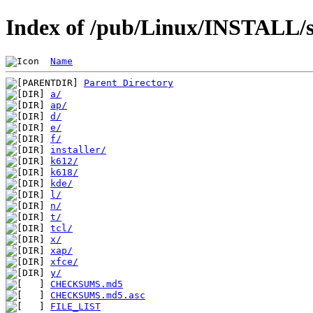
Index of /pub/Linux/INSTALL/s
Name
Parent Directory
a/
ap/
d/
e/
f/
installer/
k612/
k618/
kde/
l/
n/
t/
tcl/
x/
xap/
xfce/
y/
CHECKSUMS.md5
CHECKSUMS.md5.asc
FILE_LIST