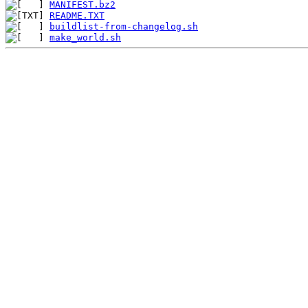
MANIFEST.bz2
README.TXT
buildlist-from-changelog.sh
make_world.sh