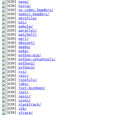
nasm/
ninja/
nv-codec-headers/
opencl-headers/
oprofile/
p2c/
pahole/
parallel/
patchelf/
perl/
pkgconf/
pmake/
poke/
python-pip/
python-setuptools/
python2/
python3/
rcs/
re2c/
rinutils/
ruby/
rust-bindgen/
rust/
sassc/
scons/
slacktrack/
stb/
strace/