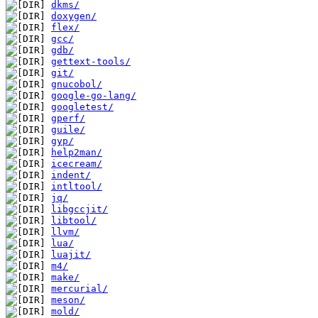
dkms/
doxygen/
flex/
gcc/
gdb/
gettext-tools/
git/
gnucobol/
google-go-lang/
googletest/
gperf/
guile/
gyp/
help2man/
icecream/
indent/
intltool/
jq/
libgccjit/
libtool/
llvm/
lua/
luajit/
m4/
make/
mercurial/
meson/
mold/