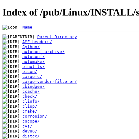
Index of /pub/Linux/INSTALL/s
Name
Parent Directory
AMF-headers/
Cython/
autoconf-archive/
autoconf/
automake/
binutils/
bison/
cargo-c/
cargo-vendor-filterer/
cbindgen/
ccache/
check/
clinfo/
clisp/
cmake/
corrosion/
cscope/
cvs/
dev86/
distcc/