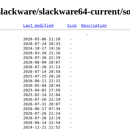
lackware/slackware64-current/s
Last modified
Size
Description