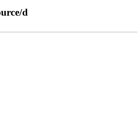
ource/d