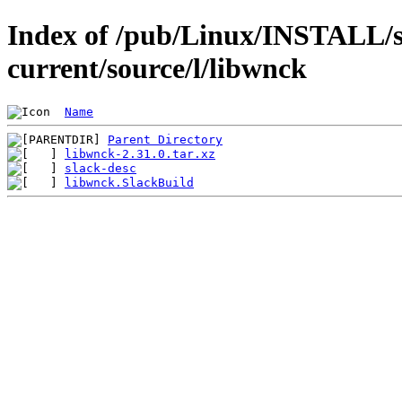
Index of /pub/Linux/INSTALL/s
current/source/l/libwnck
Name
Parent Directory
libwnck-2.31.0.tar.xz
slack-desc
libwnck.SlackBuild