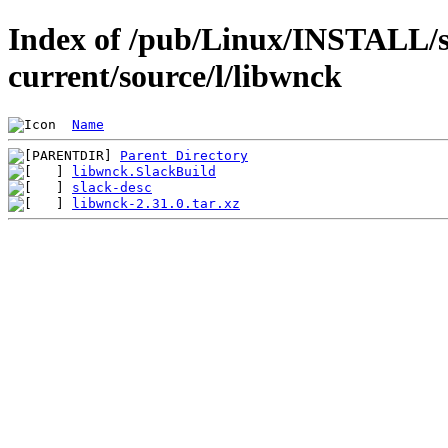
Index of /pub/Linux/INSTALL/s
current/source/l/libwnck
Name
Parent Directory
libwnck.SlackBuild
slack-desc
libwnck-2.31.0.tar.xz