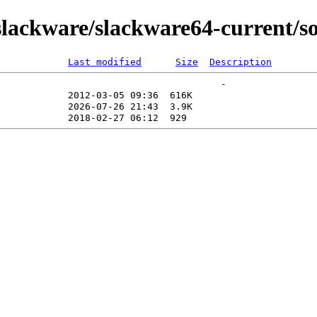
lackware/slackware64-current/so
Last modified
Size
Description