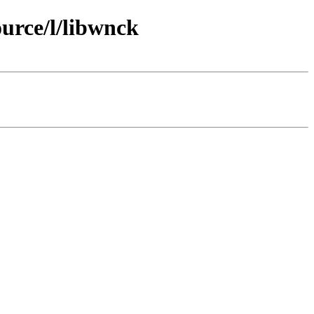
urce/l/libwnck