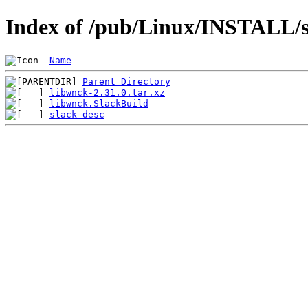
Index of /pub/Linux/INSTALL/s
Name
Parent Directory
libwnck-2.31.0.tar.xz
libwnck.SlackBuild
slack-desc