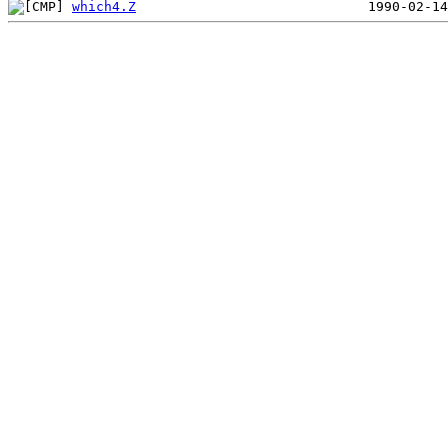
which4.Z