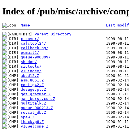
Index of /pub/misc/archive/com
Name
Last modif
Parent Directory
c_cover/
calctool24/
callback_hg/
pcmail2/
queue-900309/
sh_dos/
siotools/
v10index/
abcd12.Z
asm.8051.Z
config42.Z
dusage.pl.Z
get_grammar.Z
man_burst.csh.Z
multitalk.Z
queue-900213.Z
revcat_db.Z
spew.Z
thack.p6.Z
v10welcome.Z