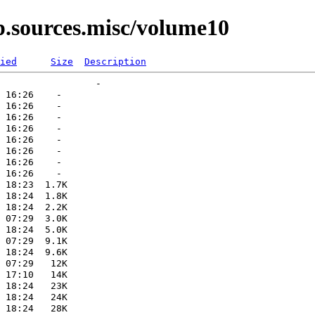
p.sources.misc/volume10
ied
Size
Description