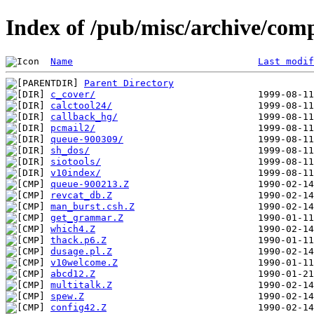
Index of /pub/misc/archive/com
Name
Last modif
Parent Directory
c_cover/
calctool24/
callback_hg/
pcmail2/
queue-900309/
sh_dos/
siotools/
v10index/
queue-900213.Z
revcat_db.Z
man_burst.csh.Z
get_grammar.Z
which4.Z
thack.p6.Z
dusage.pl.Z
v10welcome.Z
abcd12.Z
multitalk.Z
spew.Z
config42.Z