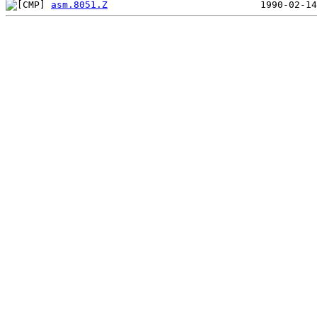
asm.8051.Z