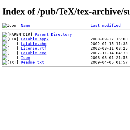
Index of /pub/TeX/tex-archive/s
Name
Last modified
Parent Directory
LaTable.app/
Latable.chm
License.rtf
LaTable.exe
Icon
Readme.txt