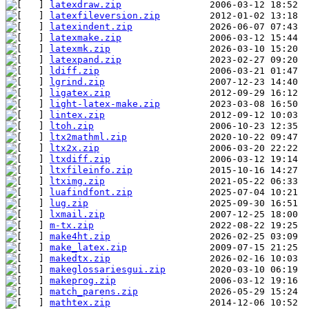
latexdraw.zip
latexfileversion.zip
latexindent.zip
latexmake.zip
latexmk.zip
latexpand.zip
ldiff.zip
lgrind.zip
ligatex.zip
light-latex-make.zip
lintex.zip
ltoh.zip
ltx2mathml.zip
ltx2x.zip
ltxdiff.zip
ltxfileinfo.zip
ltximg.zip
luafindfont.zip
lug.zip
lxmail.zip
m-tx.zip
make4ht.zip
make_latex.zip
makedtx.zip
makeglossariesgui.zip
makeprog.zip
match_parens.zip
mathtex.zip