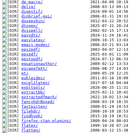
de-macro/
delig/
digestif/
dinbrief-gui/
dosepsbin/
dtxgen/
dvispell/
easydtx/
easylatex/
emacs-modes/
eps2pdf/
epspdf/
epstopdf/
equationauthor/
escapeTeXt/
et/
eukleides/
excel2latex/
expltools/
extractbb/
extractpdfmark/
fancyhdrBoxed/
fastpictex/
filehdr/
findhyph/
firefox-ctan-plugins/
flatex/
flatten/