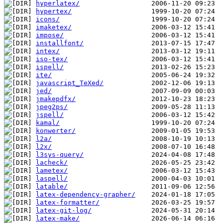
hyperlatex/
hypertex/
icons/
imaketex/
impose/
installfont/
intex/
iso-tex/
ispell/
ite/
javascript_TeXed/
jed/
jmakepdfx/
jpeg2ps/
jspell/
kamal/
konwerter/
l2a/
l2x/
l3sys-query/
lacheck/
lametex/
laspell/
latable/
latex-dependency-grapher/
latex-formatter/
latex-git-log/
latex-make/