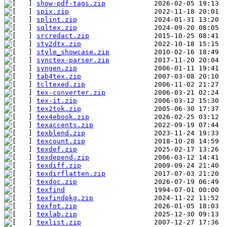
show-pdf-tags.zip
spix.zip
splint.zip
sqltex.zip
srcredact.zip
sty2dtx.zip
style_showcase.zip
synctex-parser.zip
syngen.zip
tab4tex.zip
tcltexed.zip
tex-converter.zip
tex-it.zip
tex2tok.zip
tex4ebook.zip
texaccents.zip
texblend.zip
texcount.zip
texdef.zip
texdepend.zip
texdiff.zip
texdirflatten.zip
texdoc.zip
texfind
texfindpkg.zip
texfot.zip
texlab.zip
texlist.zip