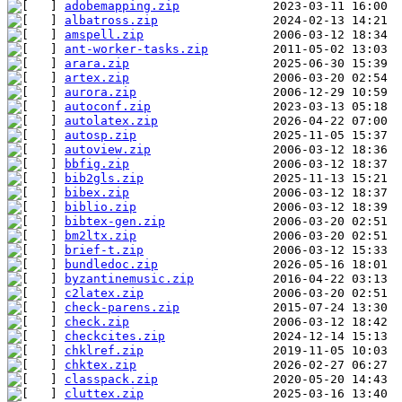
adobemapping.zip
albatross.zip
amspell.zip
ant-worker-tasks.zip
arara.zip
artex.zip
aurora.zip
autoconf.zip
autolatex.zip
autosp.zip
autoview.zip
bbfig.zip
bib2gls.zip
bibex.zip
biblio.zip
bibtex-gen.zip
bm2ltx.zip
brief-t.zip
bundledoc.zip
byzantinemusic.zip
c2latex.zip
check-parens.zip
check.zip
checkcites.zip
chklref.zip
chktex.zip
classpack.zip
cluttex.zip