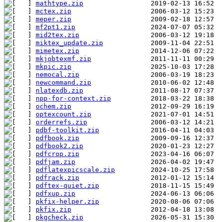
mathtype.zip
mctex.zip
meper.zip
mf2pt1.zip
mid2tex.zip
miktex_update.zip
mimetex.zip
mkjobtexmf.zip
mkpic.zip
nemocal.zip
newcommand.zip
nlatexdb.zip
npp-for-context.zip
ochem.zip
optexcount.zip
orderrefs.zip
pdbf-toolkit.zip
pdfbook.zip
pdfbook2.zip
pdfcrop.zip
pdfjam.zip
pdflatexpicscale.zip
pdfrack.zip
pdftex-quiet.zip
pdfxup.zip
pkfix-helper.zip
pkfix.zip
pkgcheck.zip