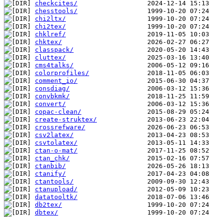
checkcites/
chesstools/
chi2ltx/
chi2tex/
chklref/
chktex/
classpack/
cluttex/
cms4talks/
colorprofiles/
comment_io/
consdiag/
convbkmk/
convert/
copac-clean/
create-struktex/
crossrefware/
csv2latex/
csvtolatex/
ctan-o-mat/
ctan_chk/
ctanbib/
ctanify/
ctantools/
ctanupload/
datatooltk/
db2tex/
dbtex/