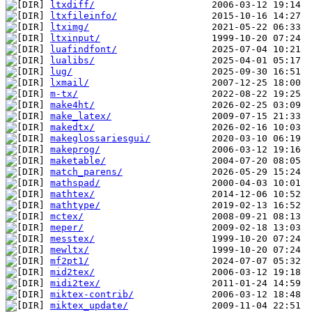
ltxdiff/
ltxfileinfo/
ltximg/
ltxinput/
luafindfont/
lualibs/
lug/
lxmail/
m-tx/
make4ht/
make_latex/
makedtx/
makeglossariesgui/
makeprog/
maketable/
match_parens/
mathspad/
mathtex/
mathtype/
mctex/
meper/
messtex/
mewltx/
mf2pt1/
mid2tex/
midi2tex/
miktex-contrib/
miktex_update/