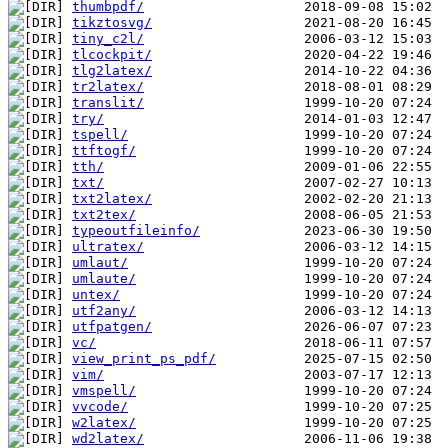
thumbpdf/
tikztosvg/
tiny_c2l/
tlcockpit/
tlg2latex/
tr2latex/
translit/
try/
tspell/
ttftogf/
tth/
txt/
txt2latex/
txt2tex/
typeoutfileinfo/
ultratex/
umlaut/
umlaute/
untex/
utf2any/
utfpatgen/
vc/
view_print_ps_pdf/
vim/
vmspell/
vvcode/
w2latex/
wd2latex/