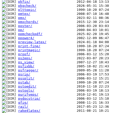
pkfix/
pkgcheck/
plttopic/
pmtex/
pmx/
pmxchords/
poster/
pp/
ppmcheckpdf/
ppower4/
preview-latex/
print-fine/
printmagic/
proof/
ps2eps/
ps_view/
psfixbb/
psfragger/
psrip/
pssplit/
pstab/
pstoedit/
pstools/
purifyeps/
pydocstrip/
qfig/
rail/
rake4latex/