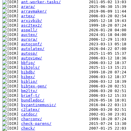
ant-worker-tasks/
arara/
arraymaker/
artex/
arxivbib/
asc2tex2/
aspell/
auctex/
aurora/
autoconf/
autolatex/
autosp/
autoview/
bbfig/
bib2gls/
bibdb/
bibex/
biblio/
bibtex-gen/
bm2ltx/
brief-t/
bundledoc/
byzantinemusic/
c2latex/
catdoc/
charconv/
check-parens/
check/