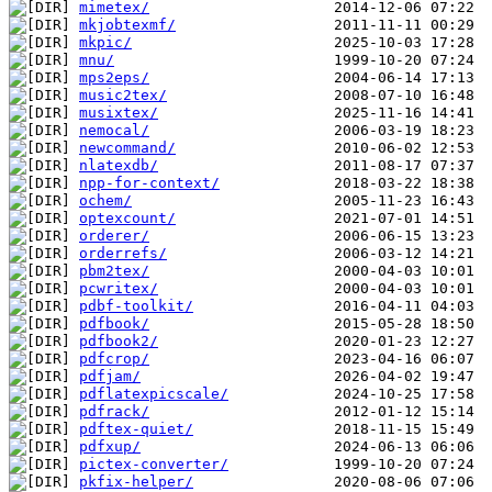
mimetex/
mkjobtexmf/
mkpic/
mnu/
mps2eps/
music2tex/
musixtex/
nemocal/
newcommand/
nlatexdb/
npp-for-context/
ochem/
optexcount/
orderer/
orderrefs/
pbm2tex/
pcwritex/
pdbf-toolkit/
pdfbook/
pdfbook2/
pdfcrop/
pdfjam/
pdflatexpicscale/
pdfrack/
pdftex-quiet/
pdfxup/
pictex-converter/
pkfix-helper/