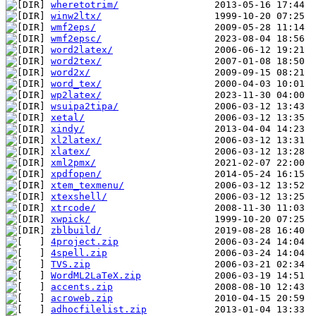
wheretotrim/
winw2ltx/
wmf2eps/
wmf2epsc/
word2latex/
word2tex/
word2x/
word_tex/
wp2latex/
wsuipa2tipa/
xetal/
xindy/
xl2latex/
xlatex/
xml2pmx/
xpdfopen/
xtem_texmenu/
xtexshell/
xtrcode/
xwpick/
zblbuild/
4project.zip
4spell.zip
TVS.zip
WordML2LaTeX.zip
accents.zip
acroweb.zip
adhocfilelist.zip