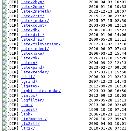
latex2hyp/
latex2man/
latex2nemeth/
latex2rtf/
latex_maker/
latexcount/
latexdb/
latexdiff/
latexdraw/
latexfileversion/
latexindent/
latexmake/
latexmk/
latexn/
latexpand/
latexrender/
ldiff/
lgrind/
ligatex/
light-latex-make/
lintex/
logfilter/
lout/
lsedit/
ltoh/
ltx2mathml/
ltx2rtf/
ltx2x/