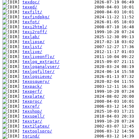
texdoc/
texed/
texfilt/
texfindpkg/
texfot/
texi2html/
texi2roff/
texlab/
texlipse/
texlist/
texlive/
texliveonfly/
texlog_extract/
texloganalyser/
texlogfilter/
texlogsieve/
texosquery/
texpack/
texperf/
texplate/
texproc/
texref/
texshop/
texspell/
texstar/
text2latex/
textoolspro/
tgrind/