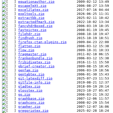
equationauthor.zip
escapeTeXt.zip
excel2latex.zip
expltools.zip
extractbb.zip
extractpdfmark.zip
fancyhdrBoxed.zip
fastpictex.zip
filehdr.zip
findhyph.zip
firefox-ctan-plugins.zip
flatten.zip
flow.zip
fragmaster.zip
frankenbundle.zip
fribidixetex.zip
gbrief-creator.zip
genfam.zip
gentabtex.zip
git-latexdiff.zip
gitfile-info.zip
gladtex.zip
glosstex.zip
go.zip
graphbase.zip
graphconv.zip
grapher.zip
gregoriotex.zip