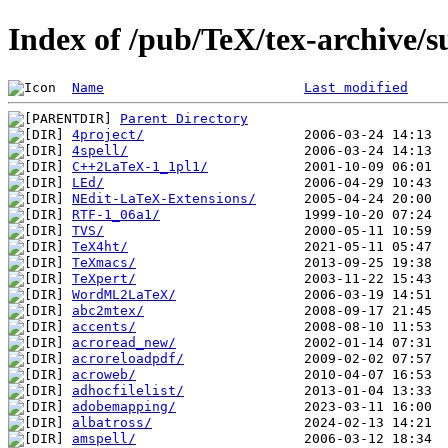
Index of /pub/TeX/tex-archive/s
Name
Last modified
Parent Directory
4project/
4spell/
C++2LaTeX-1_1pl1/
LEd/
NEdit-LaTeX-Extensions/
RTF-1_06a1/
TVS/
TeX4ht/
TeXmacs/
TeXpert/
WordML2LaTeX/
abc2mtex/
accents/
acroread_new/
acroreloadpdf/
acroweb/
adhocfilelist/
adobemapping/
albatross/
amspell/