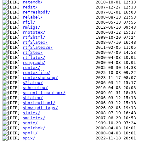
ratexdb/
redit/
refreshpdf/
relabel/
rfil/
rmligs/
rnototex/
rtf2html/
rtf2latex/
rtf2latex2e/
rtf2tex/
rtflatex/
rumgraph/
runtex/
runtexfile/
runtexshebang/
s2latex/
schemetex/
scientificauthor/
shlatex/
shortcuttool/
show-pdf-tags/
slatex/
smiletex/
snote/
spelchek/
spell/
spix/