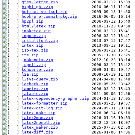
gtex-letter.zip
highlight.zip
hoffset-voffset.zip
hook-pre-commit-pkg.zip
hp2pl.zip
html2latex.zip
imaketex.zip
impose.zip
installfont.zip
intex.zip
iso-tex.zip
ite.zip
jmakepdfx.zip
jspell.zip
konwerter.zip
l2a.zip
l3sys-query.zip
lacheck.zip
lametex.zip
latable.zip
latex-dependency-grapher.zip
latex-formatter.zip
latex-git-log.zip
latex-make.zip
latex2man.zip
latex2nemeth.zip
latex_maker.zip
latexdiff.zip