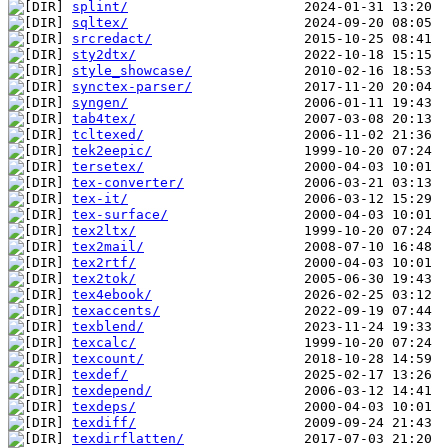
splint/
sqltex/
srcredact/
sty2dtx/
style_showcase/
synctex-parser/
syngen/
tab4tex/
tcltexed/
tek2eepic/
tersetex/
tex-converter/
tex-it/
tex-surface/
tex2ltx/
tex2mail/
tex2rtf/
tex2tok/
tex4ebook/
texaccents/
texblend/
texcalc/
texcount/
texdef/
texdepend/
texdeps/
texdiff/
texdirflatten/