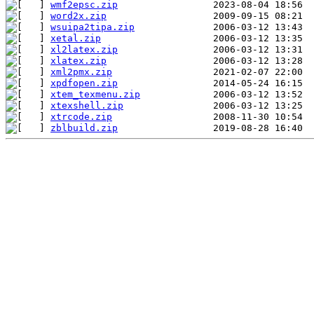
wmf2epsc.zip
word2x.zip
wsuipa2tipa.zip
xetal.zip
xl2latex.zip
xlatex.zip
xml2pmx.zip
xpdfopen.zip
xtem_texmenu.zip
xtexshell.zip
xtrcode.zip
zblbuild.zip