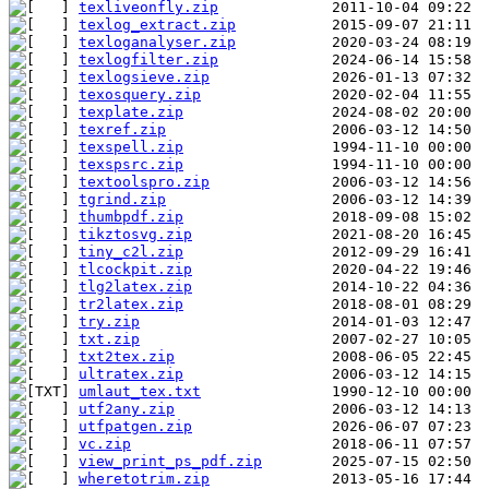
texliveonfly.zip
texlog_extract.zip
texloganalyser.zip
texlogfilter.zip
texlogsieve.zip
texosquery.zip
texplate.zip
texref.zip
texspell.zip
texspsrc.zip
textoolspro.zip
tgrind.zip
thumbpdf.zip
tikztosvg.zip
tiny_c2l.zip
tlcockpit.zip
tlg2latex.zip
tr2latex.zip
try.zip
txt.zip
txt2tex.zip
ultratex.zip
umlaut_tex.txt
utf2any.zip
utfpatgen.zip
vc.zip
view_print_ps_pdf.zip
wheretotrim.zip