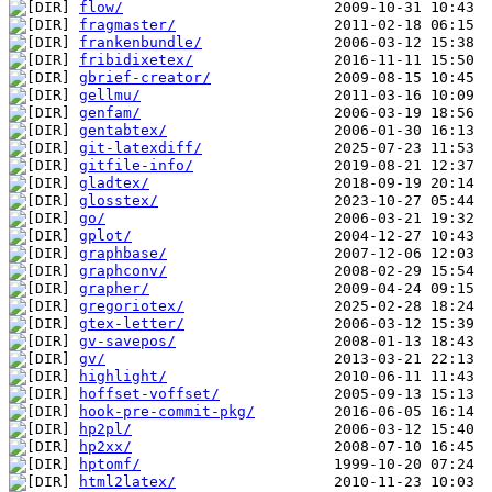
flow/
fragmaster/
frankenbundle/
fribidixetex/
gbrief-creator/
gellmu/
genfam/
gentabtex/
git-latexdiff/
gitfile-info/
gladtex/
glosstex/
go/
gplot/
graphbase/
graphconv/
grapher/
gregoriotex/
gtex-letter/
gv-savepos/
gv/
highlight/
hoffset-voffset/
hook-pre-commit-pkg/
hp2pl/
hp2xx/
hptomf/
html2latex/