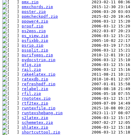
pmx.zip
pmxchords.zip
poster.zip
ppmcheckpdf.zip
ppower4.zip
proof.zip
ps2eps.zip
ps_view.zip
psfixbb.zip
psrip.zip
pssplit.zip
purifyeps.zip
pydocstrip.zip
qfig.zip
rail.zip
rake4latex.zip
ratexdb.zip
refreshpdf.zip
relabel.zip
rfil.zip
rnototex.zip
rtf2tex.zip
runtexfile.zip
runtexshebang.zip
s2latex.zip
schemetex.zip
shlatex.zip
shortcuttool.zip