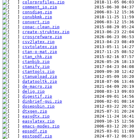
colorprofiles.zip
comment_io.zip
consdiag.zip
convbkmk.zip
convert.zip
copac-clean.zip
create-struktex.zip
crossrefware.zip
csv2latex.zip
csvtolatex.zip
ctan-o-mat.zip
ctan_chk.zip
ctanbib.zip
ctanify.zip
ctantools.zip
ctanupload.zip
datatooltk.zip
de-macro.zip
delig.zip
digestif.zip
dinbrief-gui.zip
dosepsbin.zip
dtxgen.zip
easydtx.zip
easylatex.zip
emacs-modes.zip
epspdf.zip
epstopdf.zip