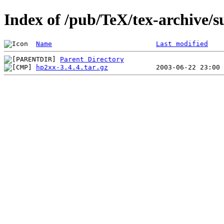
Index of /pub/TeX/tex-archive/
Name
Last modified
Parent Directory
hp2xx-3.4.4.tar.gz