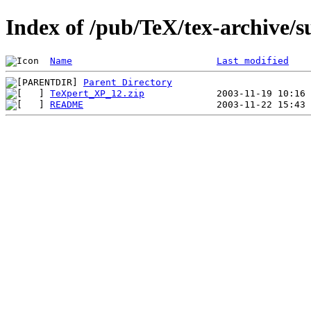
Index of /pub/TeX/tex-archive/
Name
Last modified
Parent Directory
TeXpert_XP_12.zip
README