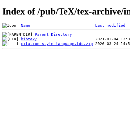
Index of /pub/TeX/tex-archive/in
Name
Last modified
Parent Directory
bibtex/
citation-style-language.tds.zip