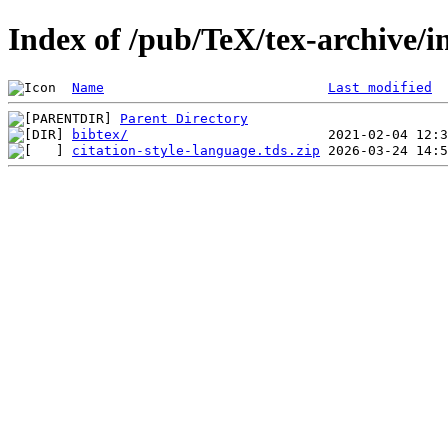
Index of /pub/TeX/tex-archive/in
Name
Last modified
Parent Directory
bibtex/
citation-style-language.tds.zip