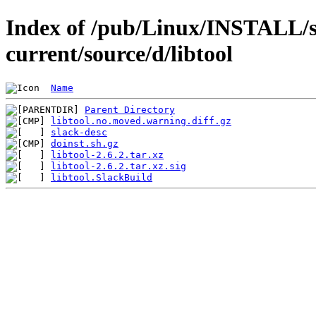
Index of /pub/Linux/INSTALL/s
current/source/d/libtool
Name
Parent Directory
libtool.no.moved.warning.diff.gz
slack-desc
doinst.sh.gz
libtool-2.6.2.tar.xz
libtool-2.6.2.tar.xz.sig
libtool.SlackBuild