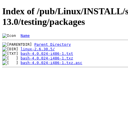
Index of /pub/Linux/INSTALL/s
13.0/testing/packages
Name
Parent Directory
linux-2.6.30.5/
bash-4.0.024-i486-1.txt
bash-4.0.024-i486-1.txz
bash-4.0.024-i486-1.txz.asc