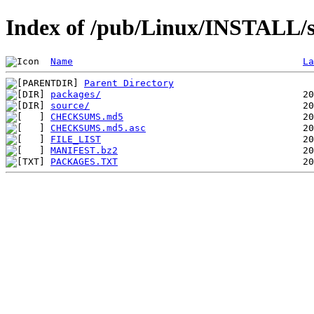
Index of /pub/Linux/INSTALL/sl
Name
La
Parent Directory
packages/
source/
CHECKSUMS.md5
CHECKSUMS.md5.asc
FILE_LIST
MANIFEST.bz2
PACKAGES.TXT