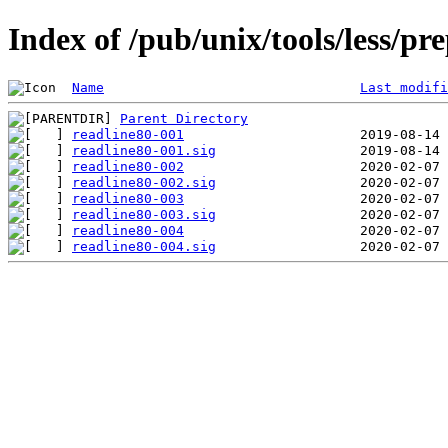
Index of /pub/unix/tools/less/pr
Name
Last modifi
Parent Directory
readline80-001
readline80-001.sig
readline80-002
readline80-002.sig
readline80-003
readline80-003.sig
readline80-004
readline80-004.sig