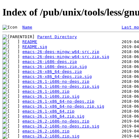
Index of /pub/unix/tools/less/
Name
Last mo
Parent Directory
README
README.sig
emacs-26-deps-mingw-w64-src.zip
emacs-26-deps-mingw-w64-src.zip.sig
emacs-26-i686-deps.zip
emacs-26-i686-deps.zip.sig
emacs-26-x86_64-deps.zip
emacs-26-x86_64-deps.zip.sig
emacs-26.1-i686-no-deps.zip
emacs-26.1-i686-no-deps.zip.sig
emacs-26.1-i686.zip
emacs-26.1-i686.zip.sig
emacs-26.1-x86_64-no-deps.zip
emacs-26.1-x86_64-no-deps.zip.sig
emacs-26.1-x86_64.zip
emacs-26.1-x86_64.zip.sig
emacs-26.2-i686-no-deps.zip
emacs-26.2-i686-no-deps.zip.sig
emacs-26.2-i686.zip
emacs-26.2-i686.zip.sig