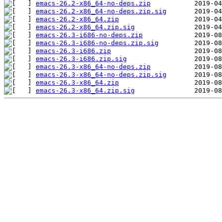
emacs-26.2-x86_64-no-deps.zip
emacs-26.2-x86_64-no-deps.zip.sig
emacs-26.2-x86_64.zip
emacs-26.2-x86_64.zip.sig
emacs-26.3-i686-no-deps.zip
emacs-26.3-i686-no-deps.zip.sig
emacs-26.3-i686.zip
emacs-26.3-i686.zip.sig
emacs-26.3-x86_64-no-deps.zip
emacs-26.3-x86_64-no-deps.zip.sig
emacs-26.3-x86_64.zip
emacs-26.3-x86_64.zip.sig