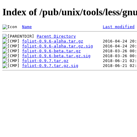
Index of /pub/unix/tools/less/gnu
Name
Last modified
Parent Directory
foliot-0.9.6-alpha.tar.gz
foliot-0.9.6-alpha.tar.gz.sig
foliot-0.9.6-beta.tar.gz
foliot-0.9.6-beta.tar.gz.sig
foliot-0.9.7.tar.gz
foliot-0.9.7.tar.gz.sig