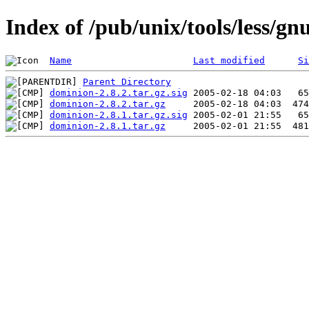
Index of /pub/unix/tools/less/g
Name
Last modified
Si
Parent Directory
dominion-2.8.2.tar.gz.sig
dominion-2.8.2.tar.gz
dominion-2.8.1.tar.gz.sig
dominion-2.8.1.tar.gz