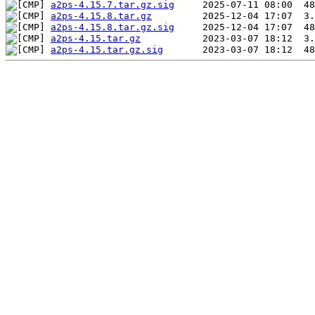
a2ps-4.15.7.tar.gz.sig
a2ps-4.15.8.tar.gz
a2ps-4.15.8.tar.gz.sig
a2ps-4.15.tar.gz
a2ps-4.15.tar.gz.sig