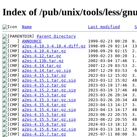
Index of /pub/unix/tools/less/gn
Name
Last modified
S
Parent Directory
ANNOUNCE
a2ps-4.10.3-4.10.4.diff.gz
a2ps-4.10.4.tar.gz
a2ps-4.12.tar.gz
a2ps-4.13b.tar.gz
a2ps-4.14.tar.gz
a2ps-4.14.tar.gz.sig
a2ps-4.15.1.tar.gz
a2ps-4.15.1.tar.gz.sig
a2ps-4.15.2.tar.gz
a2ps-4.15.2.tar.gz.sig
a2ps-4.15.3.tar.gz
a2ps-4.15.3.tar.gz.sig
a2ps-4.15.4.tar.gz
a2ps-4.15.4.tar.gz.sig
a2ps-4.15.5.tar.gz
a2ps-4.15.5.tar.gz.sig
a2ps-4.15.6.tar.gz
a2ps-4.15.6.tar.gz.sig
a2ps-4.15.7.tar.gz