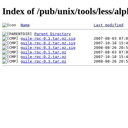
Index of /pub/unix/tools/less/al
Name
Last modified
Parent Directory
guile-rpc-0.1.tar.gz.sig
guile-rpc-0.2.tar.gz.sig
guile-rpc-0.3.tar.gz.sig
guile-rpc-0.1.tar.gz
guile-rpc-0.2.tar.gz
guile-rpc-0.3.tar.gz